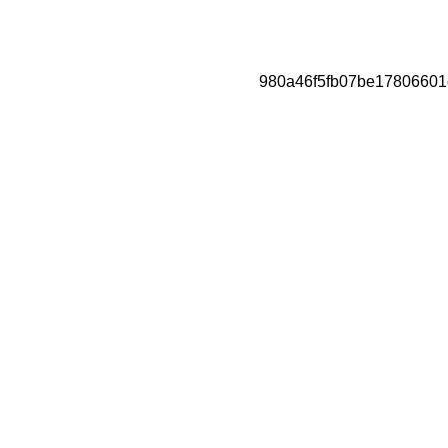
980a46f5fb07be17806601